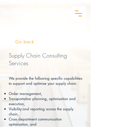
Go back
Supply Chain Consulting
Services
We provide the following specific capabilities
to support and optimise your supply chain:
Order management,
Transportation planning, optimisation and
execution,
Visibility and reporting across the supply
chain,
Cross department communication
optimisation, and