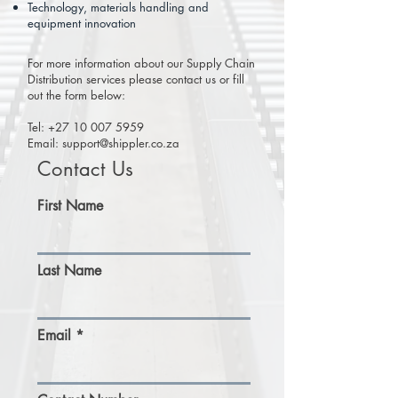
Technology, materials handling and
equipment innovation
For more information about our Supply Chain
Distribution services please contact us or fill
out the form below:
Tel:
+27 10 007 5959
Email: support
@shippler.co.za
Contact Us
First Name
Last Name
Email