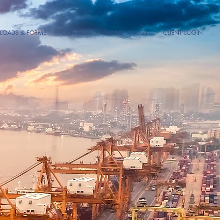
OADS & FORMS
CONTACT
PRIVACY POLICY
CLIENT LOGIN