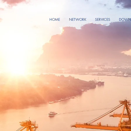
HOME
NETWORK
SERVICES
DOWNL